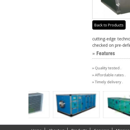
Back to Products
cutting-edge techno
checked on pre-defi
» Features
» Quality tested .
» Affordable rates .
» Timely delivery .