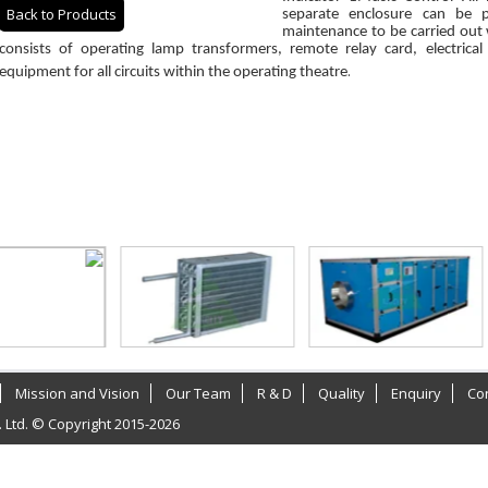
Back to Products
separate enclosure can be 
maintenance to be carried out
consists of operating lamp transformers, remote relay card, electrical
.
equipment for all circuits within the operating theatre
Mission and Vision
Our Team
R & D
Quality
Enquiry
Co
. Ltd. © Copyright 2015-2026