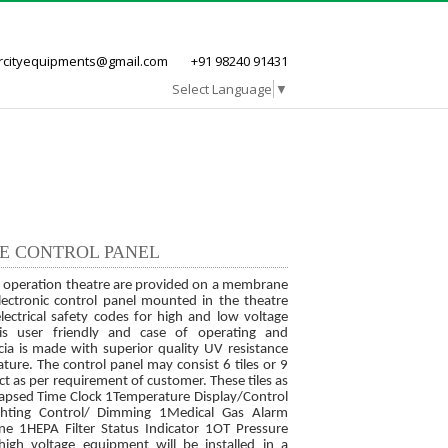
ircityequipments@gmail.com
+91 98240 91431
Select Language
▼
Career
Clientele
Contact us
RE CONTROL PANEL
ar operation theatre are provided on a membrane
lectronic control panel mounted in the theatre
lectrical safety codes for high and low voltage
is user friendly and case of operating and
ia is made with superior quality UV resistance
ture. The control panel may consist 6 tiles or 9
ct as per requirement of customer. These tiles as
lapsed Time Clock 1Temperature Display/Control
ighting Control/ Dimming 1Medical Gas Alarm
e 1HEPA Filter Status Indicator 1OT Pressure
high voltage equipment will be installed in a