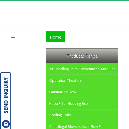
Home
About us
Products
Servi
Products Range
Air Handling Units Conventional Modular
Operation Theaters
Laminar Air Flow
Hepa Filter Housing Box
Cooling Coils
Centrifugal Blowers Axial Flow Fan