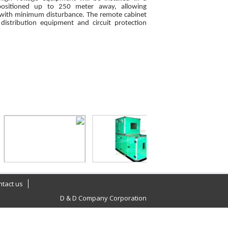
positioned up to 250 meter away, allowing
 with minimum disturbance. The remote cabinet
 distribution equipment and circuit protection
ntact us
D & D Company Corporation