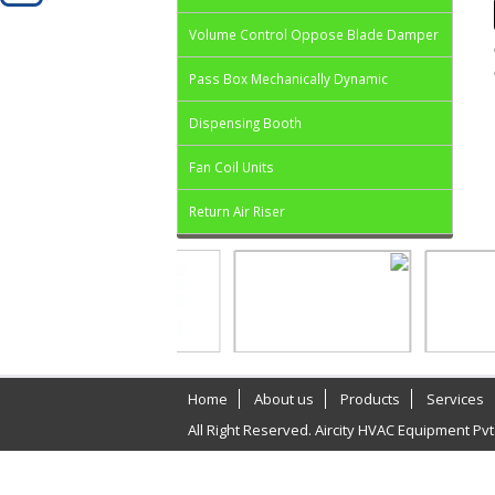
Volume Control Oppose Blade Damper
Pass Box Mechanically Dynamic
Dispensing Booth
Fan Coil Units
Return Air Riser
Home
About us
Products
Services
All Right Reserved. Aircity HVAC Equipment Pvt