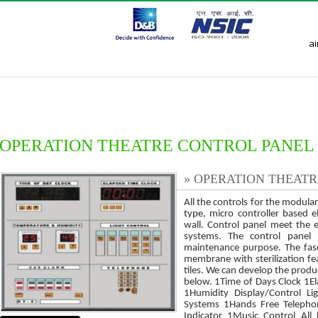
a
ces
Mission and Vision
Our Team
Application
Enquiry
OPERATION THEATRE CONTROL PANEL
» OPERATION THEAT
All the controls for the modul
type, micro controller based e
wall. Control panel meet the e
systems. The control panel 
maintenance purpose. The fasc
membrane with sterilization fea
tiles. We can develop the produ
below. 1Time of Days Clock 1E
1Humidity Display/Control L
Systems 1Hands Free Telephon
Indicator 1Music Control All 